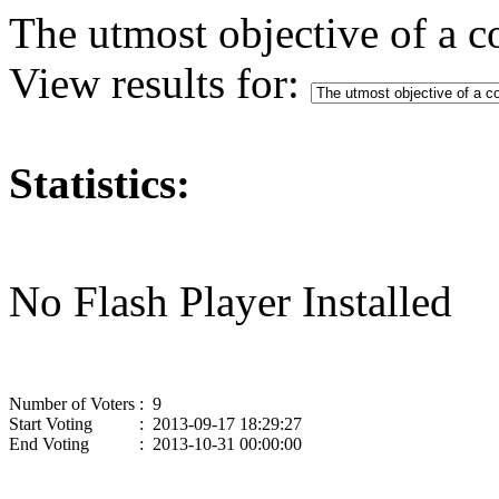
The utmost objective of a c
View results for:
Statistics:
No Flash Player Installed
Number of Voters
: 9
Start Voting
: 2013-09-17 18:29:27
End Voting
: 2013-10-31 00:00:00