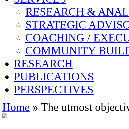
RESEARCH & ANAL
STRATEGIC ADVIS
COACHING / EXECU
COMMUNITY BUIL
RESEARCH
PUBLICATIONS
PERSPECTIVES
Home
» The utmost objectiv