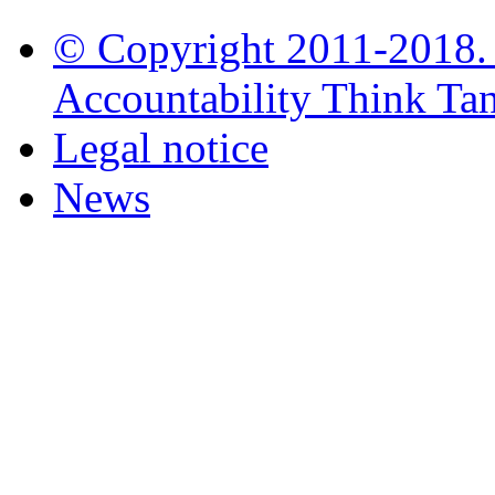
© Copyright 2011-2018. i
Accountability Think Tank
Legal notice
News