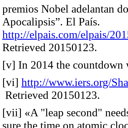
premios Nobel adelantan do
Apocalipsis”. El País.
http://elpais.com/elpais/2
Retrieved 20150123.
[v] In 2014 the countdown 
[vi]
http://www.iers.org/S
Retrieved 20150123.
[vii] «A "leap second" need
sure the time on atomic cloc