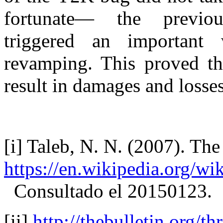
fortunate— the previou
triggered an important
revamping. This proved tha
result in damages and los
[i] Taleb, N. N. (2007). T
https://en.wikipedia.org
Consultado el 20150123.
[ii]
http://thebulletin.org/t