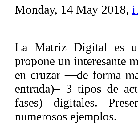
Monday, 14 May 2018,
i
La Matriz Digital es u
propone un interesante m
en cruzar —de forma mat
entrada)– 3 tipos de act
fases) digitales. Pres
numerosos ejemplos.