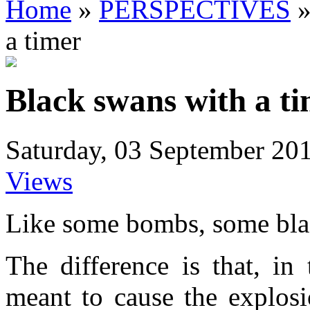
Home
»
PERSPECTIVES
a timer
Black swans with a t
Saturday, 03 September 20
Views
Like some bombs, some blac
The difference is that, in
meant to cause the explosi