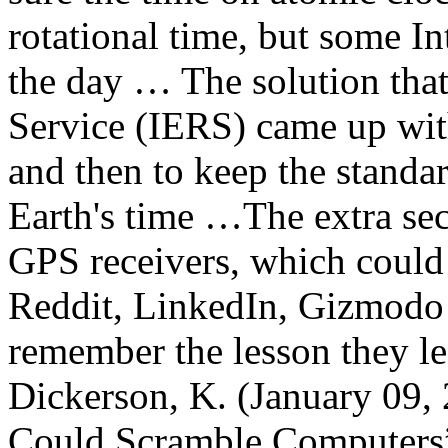
rotational time, but some I
the day … The solution that
Service (IERS) came up wit
and then to keep the standa
Earth's time …The extra se
GPS receivers, which could
Reddit, LinkedIn, Gizmodo 
remember the lesson they l
Dickerson, K. (January 09, 
Could Scramble Computers