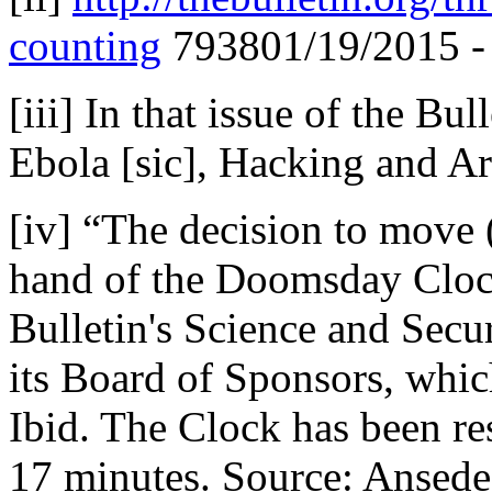
counting
793801/19/2015 - 
[iii] In that issue of the Bu
Ebola [sic], Hacking and Art
[iv] “The decision to move (
hand of the Doomsday Clock
Bulletin's Science and Secu
its Board of Sponsors, whic
Ibid. The Clock has been res
17 minutes. Source: Ansede