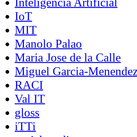
Inteligencia Artificial
IoT
MIT
Manolo Palao
Maria Jose de la Calle
Miguel Garcia-Menende
RACI
Val IT
gloss
iTTi