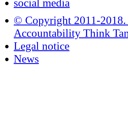
social media
© Copyright 2011-2018. i
Accountability Think Tank
Legal notice
News