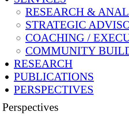
RESEARCH & ANAL
STRATEGIC ADVIS
COACHING / EXECU
COMMUNITY BUIL
RESEARCH
PUBLICATIONS
PERSPECTIVES
Perspectives