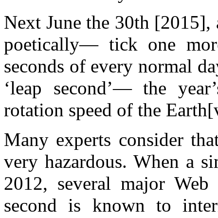
Next June the 30th [2015], 
poetically— tick one mor
seconds of every normal da
‘leap second’— the year’
rotation speed of the Earth[
Many experts consider that
very hazardous. When a sim
2012, several major Web p
second is known to interr