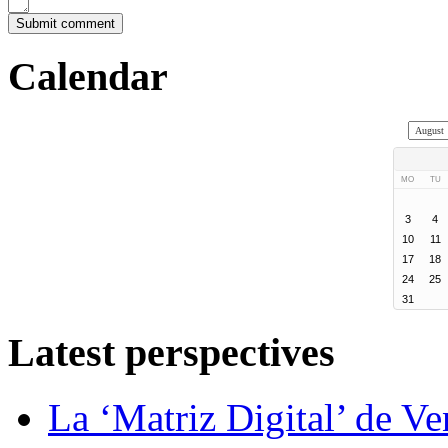
Calendar
MO
TU
3
4
10
11
17
18
24
25
31
Latest perspectives
La ‘Matriz Digital’ de V