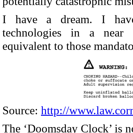
potentially catastrophic mi
I have a dream. I hav
technologies in a near 
equivalent to those mandato
Source:
http://www.law.cor
The ‘Doomsday Clock’ is n