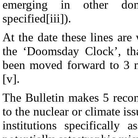
emerging in other doma
specified[iii]).
At the date these lines are
the ‘Doomsday Clock’, that
been moved forward to 3 
[v].
The Bulletin makes 5 recom
to the nuclear or climate iss
institutions specifically 