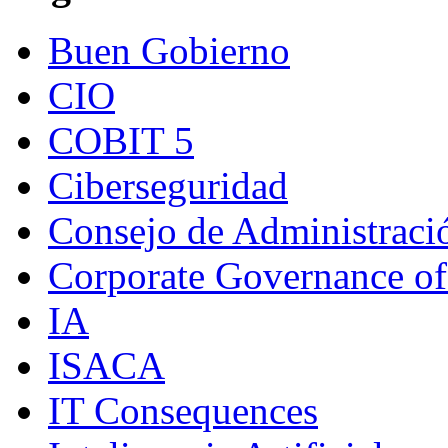
Buen Gobierno
CIO
COBIT 5
Ciberseguridad
Consejo de Administraci
Corporate Governance of
IA
ISACA
IT Consequences