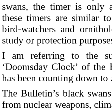
swans, the timer is only 
these timers are similar t
bird-watchers and ornithol
study or protection purpose
I am referring to the s
‘Doomsday Clock’ of the Bu
has been counting down to z
The Bulletin’s black swans 
from nuclear weapons, clim