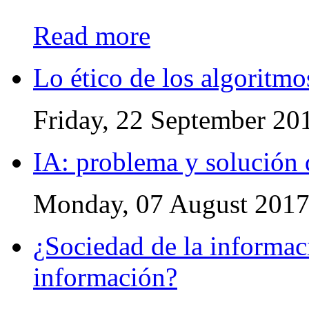
Read more
Lo ético de los algoritmo
Friday, 22 September 20
IA: problema y solución 
Monday, 07 August 201
¿Sociedad de la informac
información?