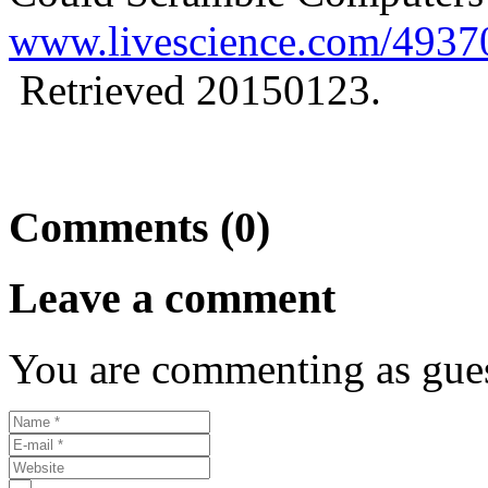
www.livescience.com/4937
Retrieved 20150123.
Comments (0)
Leave a comment
You are commenting as gues