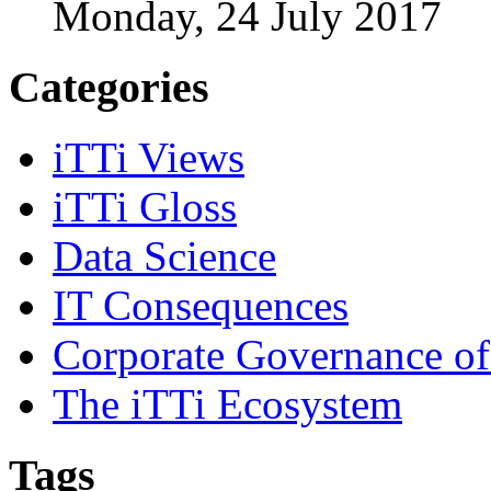
Monday, 24 July 2017
Categories
iTTi Views
iTTi Gloss
Data Science
IT Consequences
Corporate Governance of
The iTTi Ecosystem
Tags