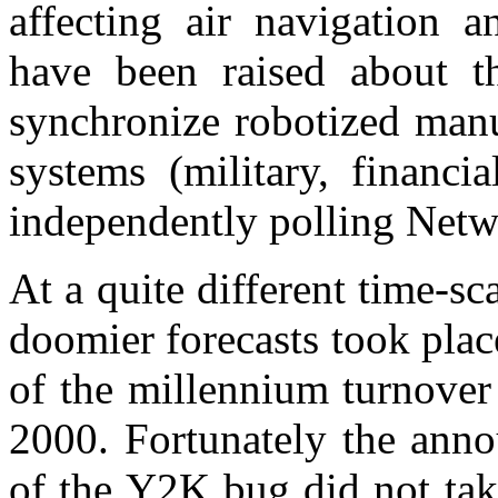
affecting air navigation a
have been raised about th
synchronize robotized manu
systems (military, financi
independently polling Netw
At a quite different time-sc
doomier forecasts took pla
of the millennium turnover
2000. Fortunately the anno
of the Y2K bug did not ta