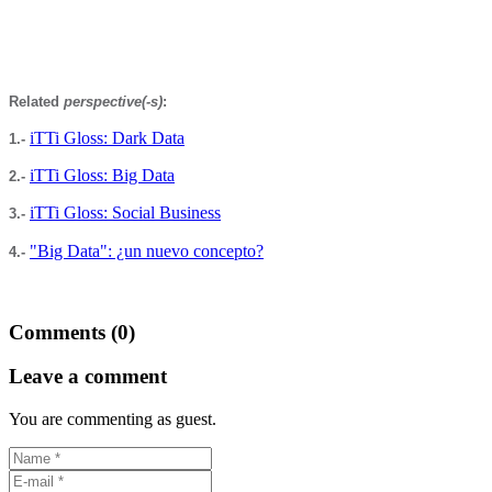
Related
perspective(-s)
:
iTTi Gloss: Dark Data
1.-
iTTi Gloss: Big Data
2.-
iTTi Gloss: Social Business
3.-
"Big Data": ¿un nuevo concepto?
4.-
Comments (0)
Leave a comment
You are commenting as guest.