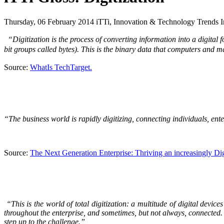
Thursday, 06 February 2014 iTTi, Innovation & Technology Trends In
“Digitization is the process of converting information into a digital f
bit groups called bytes). This is the binary data that computers and
Source:
WhatIs TechTarget.
“The business world is rapidly digitizing, connecting individuals, ent
Source:
The Next Generation Enterprise: Thriving an increasingly Di
“This is the world of total digitization: a multitude of digital devic
throughout the enterprise, and sometimes, but not always, connected. 
step up to the challenge.”