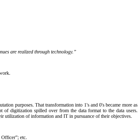
venues are realized through technology.”
twork.
putation purposes. That transformation into 1's and 0's became more as
 of digitization spilled over from the data format to the data users.
ir utilization of information and IT in pursuance of their objectives.
l Officer”; etc.