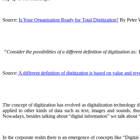
Source:
Is Your Organization Ready for Total Digitization?
By Peter 
“Consider the possibilities of a different definition of digitization a
Source:
A different definition of digitization is based on value and re
The concept of digitization has evolved as digitalization technology 
applied to other kinds of data such as text, images and sounds, thus
Nowadays, besides talking about “digital information” we talk about “dig
In the corporate realm there is an emergence of concepts like “Digital