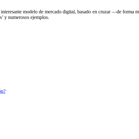
 interesante modelo de mercado digital, basado en cruzar —de forma mat
ias’ y numerosos ejemplos.
ón?