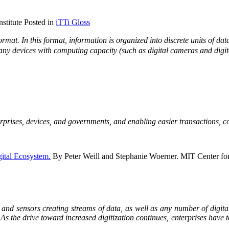
stitute Posted in
iTTi Gloss
ormat. In this format, information is organized into discrete units of dat
 many devices with computing capacity (such as digital cameras and digi
erprises, devices, and governments, and enabling easier transactions, co
gital Ecosystem.
By Peter Weill and Stephanie Woerner. MIT Center fo
es and sensors creating streams of data, as well as any number of digita
As the drive toward increased digitization continues, enterprises have t