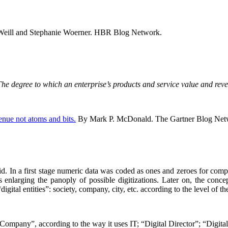
Weill and Stephanie Woerner. HBR Blog Network.
s: The degree to which an enterprise’s products and service value and re
venue not atoms and bits.
By Mark P. McDonald. The Gartner Blog Ne
did. In a first stage numeric data was coded as ones and zeroes for com
 enlarging the panoply of possible digitizations. Later on, the concept
ital entities”: society, company, city, etc. according to the level of the
 Company”, according to the way it uses IT; “Digital Director”; “Digita