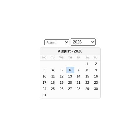
August - 2026
MO
TU
WE
TH
FR
SA
SU
1
2
3
4
5
6
7
8
9
10
11
12
13
14
15
16
17
18
19
20
21
22
23
24
25
26
27
28
29
30
31