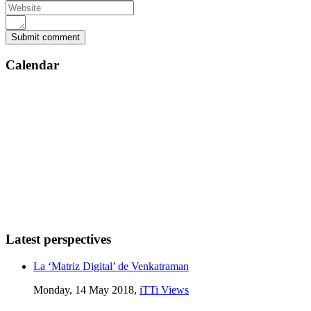
Calendar
Latest perspectives
La ‘Matriz Digital’ de Venkatraman
Monday, 14 May 2018,
iTTi Views