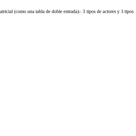
ricial (como una tabla de doble entrada)– 3 tipos de actores y 3 tipos