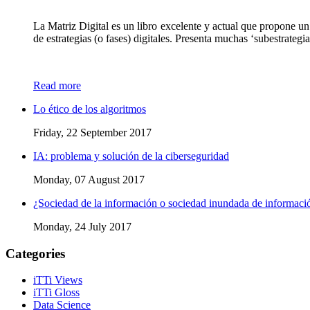
La Matriz Digital es un libro excelente y actual que propone un
de estrategias (o fases) digitales. Presenta muchas ‘subestrateg
Read more
Lo ético de los algoritmos
Friday, 22 September 2017
IA: problema y solución de la ciberseguridad
Monday, 07 August 2017
¿Sociedad de la información o sociedad inundada de informaci
Monday, 24 July 2017
Categories
iTTi Views
iTTi Gloss
Data Science