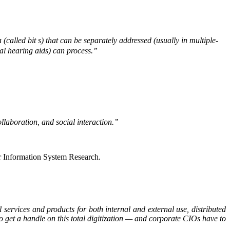
a (called bit s) that can be separately addressed (usually in multiple-
tal hearing aids) can process.”
llaboration, and social interaction.”
r Information System Research.
l services and products for both internal and external use, distributed
o get a handle on this total digitization — and corporate CIOs have to