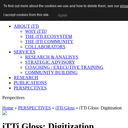
n:
To find out more about the cookies we use and how to delete them, see our
To find out more about the cookies we use and how to delete them, see our
priva
priva
Login
|
Register
I accept cookies from this site.
I accept cookies from this site.
Agree
Agree
ABOUT iTTi
WHY iTTi?
THE iTTi ECOSYSTEM
THE iTTi COMMUNITY
COLLABORATORS
SERVICES
RESEARCH & ANALISYS
STRATEGIC ADVISORY
COACHING / EXECUTIVE TRAINING
COMMUNITY BUILDING
RESEARCH
PUBLICATIONS
PERSPECTIVES
Perspectives
Home
»
PERSPECTIVES
»
iTTi Gloss
» iTTi Gloss: Digitization
iTTi Gloss: Digitization