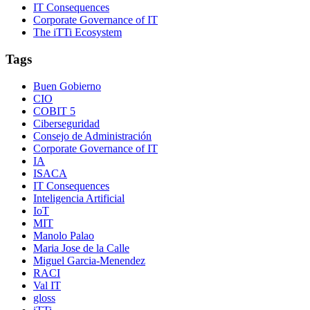
IT Consequences
Corporate Governance of IT
The iTTi Ecosystem
Tags
Buen Gobierno
CIO
COBIT 5
Ciberseguridad
Consejo de Administración
Corporate Governance of IT
IA
ISACA
IT Consequences
Inteligencia Artificial
IoT
MIT
Manolo Palao
Maria Jose de la Calle
Miguel Garcia-Menendez
RACI
Val IT
gloss